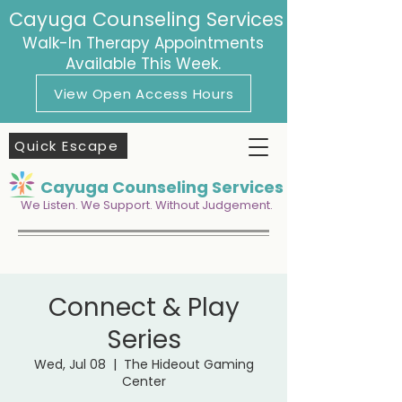
Cayuga Counseling Services
Walk-In Therapy Appointments
Available This Week.
View Open Access Hours
Quick Escape
Cayuga Counseling Services
We Listen. We Support. Without Judgement.
Connect & Play
Series
Wed, Jul 08
  |  
The Hideout Gaming
Center