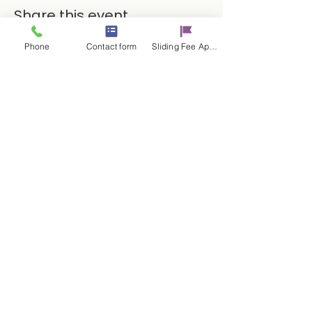
Share this event
Phone
Contact form
Sliding Fee Applictaion
Contact Us
17 E. Genesee St.
Auburn, NY 13021
315-253-9795
admin@cayugacounseling.org
SAVAR Crisis Hotline: 1-315-252-2112
Proud Partner of the
© 2025 by Cayuga Counseling
Services Powered and