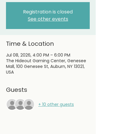
Registration is closed
See other events
Time & Location
Jul 08, 2026, 4:00 PM – 6:00 PM
The Hideout Gaming Center, Genesee
Mall, 100 Genesee St, Auburn, NY 13021,
USA
Guests
+ 10 other guests