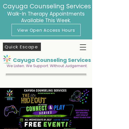
Cayuga Counseling Services
Walk-In Therapy Appointments
Available This Week.
View Open Access Hours
Quick Escape
Cayuga Counseling Services
We Listen. We Support. Without Judgement.