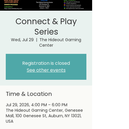
Connect & Play
Series
Wed, Jul 29
  |  
The Hideout Gaming
Center
Registration is closed
See other events
Time & Location
Jul 29, 2026, 4:00 PM – 6:00 PM
The Hideout Gaming Center, Genesee
Mall, 100 Genesee St, Auburn, NY 13021,
USA