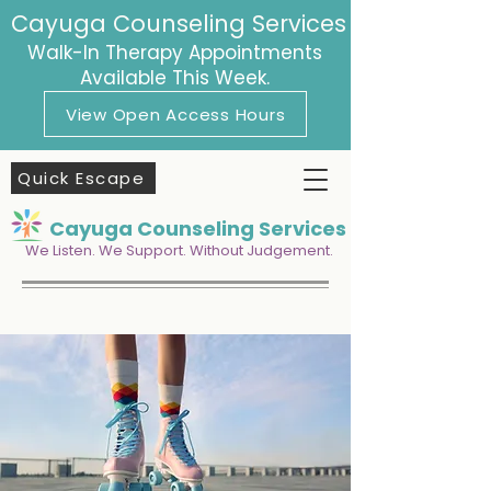
Cayuga Counseling Services
Walk-In Therapy Appointments
Available This Week.
View Open Access Hours
Quick Escape
Cayuga Counseling Services
We Listen. We Support. Without Judgement.