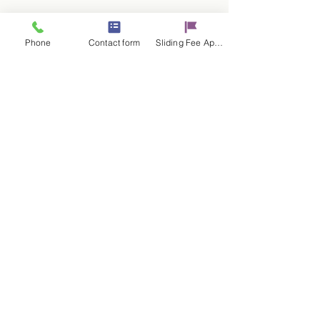
Phone
Contact form
Sliding Fee Applictaion
RSVP
Share this event
Contact Us
17 E. Genesee St.
Auburn, NY 13021
315-253-9795
admin@cayugacounseling.org
SAVAR Crisis Hotline: 1-315-252-2112