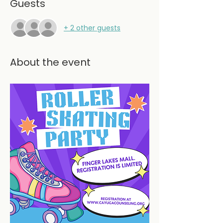
Guests
+ 2 other guests
About the event