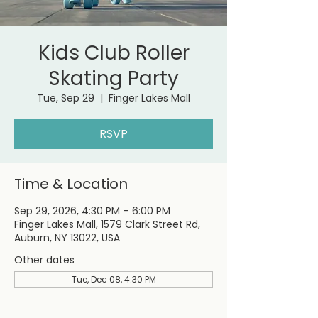
Kids Club Roller
Skating Party
Tue, Sep 29
  |  
Finger Lakes Mall
RSVP
Time & Location
Sep 29, 2026, 4:30 PM – 6:00 PM
Finger Lakes Mall, 1579 Clark Street Rd,
Auburn, NY 13022, USA
Other dates
Tue, Dec 08, 4:30 PM