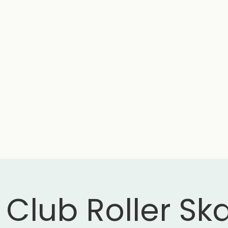
 Club Roller Sk