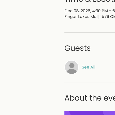
Dec 08, 2026, 4:30 PM – 
Finger Lakes Mall, 1579 C
Guests
See All
About the ev