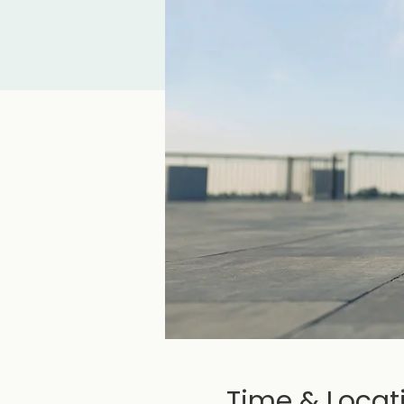
Time & Locat