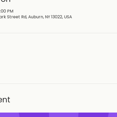
6:00 PM
lark Street Rd, Auburn, NY 13022, USA
ent