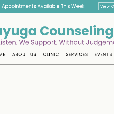
 Appointments Available This Week.
View 
yuga Counseling 
isten. We Support. Without Judgem
ME
ABOUT US
CLINIC
SERVICES
EVENTS