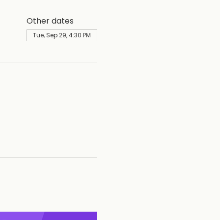
Other dates
Tue, Sep 29, 4:30 PM