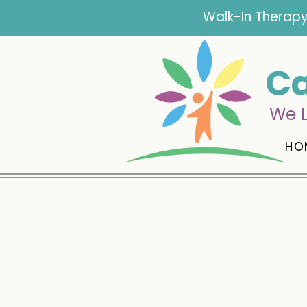
Walk-In Therapy
Ca
We L
HO