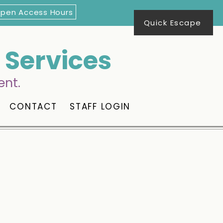
Open Access Hours
Quick Escape
Services
ent.
CONTACT
STAFF LOGIN