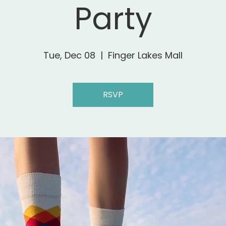
Party
Tue, Dec 08
  |  
Finger Lakes Mall
RSVP