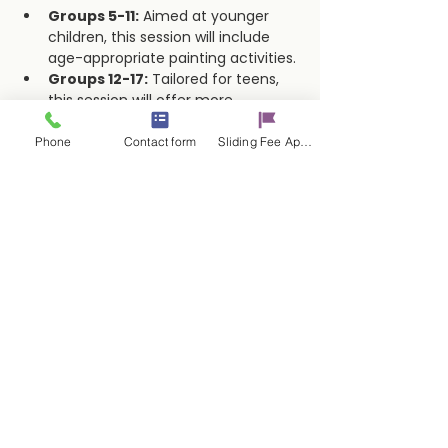
Groups 5-11:
 Aimed at younger 
children, this session will include 
age-appropriate painting activities.
Groups 12-17:
 Tailored for teens, 
this session will offer more 
advanced techniques and creative 
freedom.
Phone
Contact form
Sliding Fee Applictaion
Show More
Share this event
Contact Us