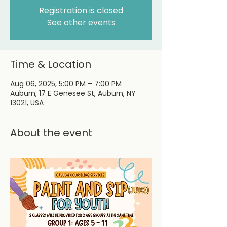
Registration is closed
See other events
Time & Location
Aug 06, 2025, 5:00 PM – 7:00 PM
Auburn, 17 E Genesee St, Auburn, NY
13021, USA
About the event