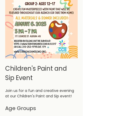
Children's Paint and 
Sip Event
Join us for a fun and creative evening 
at our Children's Paint and Sip event! 
Age Groups