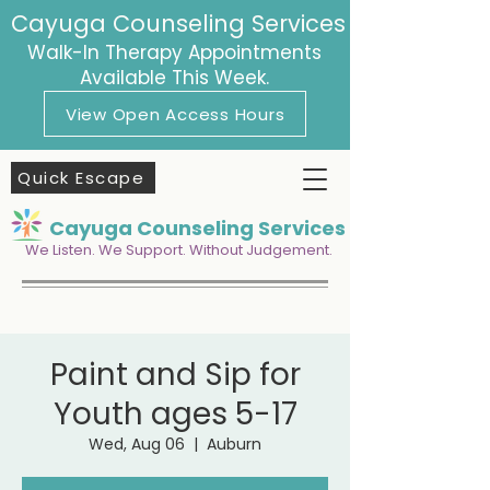
Cayuga Counseling Services
Walk-In Therapy Appointments
Available This Week.
View Open Access Hours
Quick Escape
Cayuga Counseling Services
We Listen. We Support. Without Judgement.
Paint and Sip for
Youth ages 5-17
Wed, Aug 06
  |  
Auburn