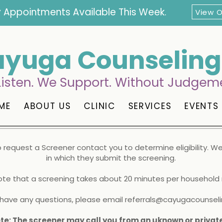
 Appointments Available This Week.
View 
yuga Counseling 
isten. We Support. Without Judgem
ME
ABOUT US
CLINIC
SERVICES
EVENTS
to request a Screener contact you to determine eligibility.
We 
in which they submit the screening.
ote that a screening takes about 20 minutes per househol
u have any questions, please email
referrals@cayugacounseli
te: The screener may call you from an uknown or priva