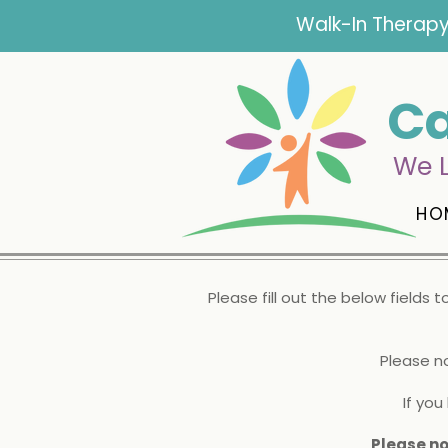
Walk-In Therapy
Ca
We L
HO
Please fill out the below fields 
Please n
If yo
Please no