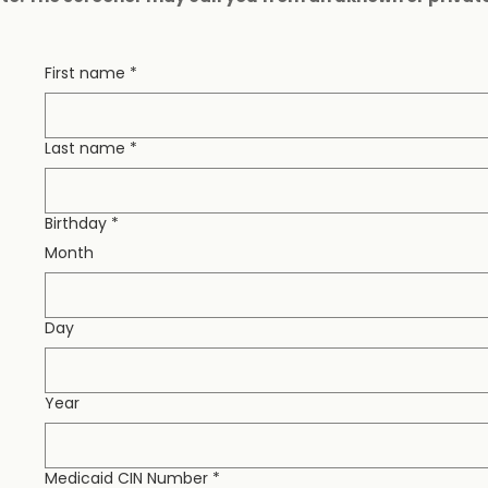
First name
*
Last name
*
Birthday
*
Month
Day
Year
Medicaid CIN Number
*