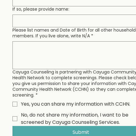
If so, please provide name:
Please list names and Date of Birth for all other household
members. If you live alone, write N/A
*
Cayuga Counseling is partnering with Cayuga Communit
Health Network to complete screenings. Please check belo
you give us permission to share your information with Ca
Community Health Network (CCHN) so they can complet
screening.
*
Yes, you can share my information with CCHN.
No, do not share my information, I want to be
screened by Cayuga Counseling Services.
Submit