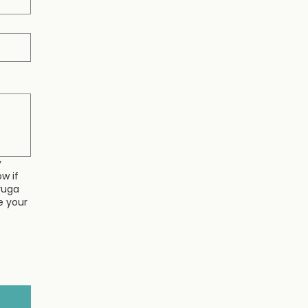
y
w if
yuga
e your