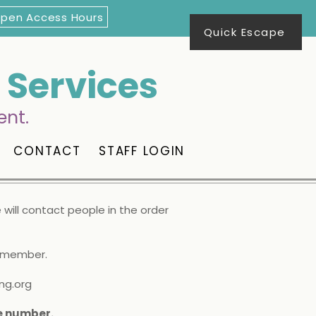
Open Access Hours
Quick Escape
Services
ent.
CONTACT
STAFF LOGIN
will contact people in the order
d member.
ng.org
te number.