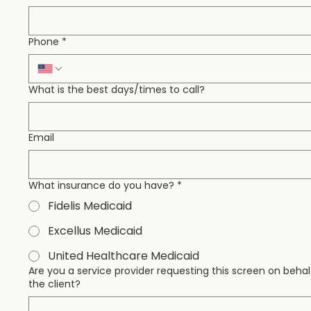
Phone
*
What is the best days/times to call?
Email
What insurance do you have?
*
Fidelis Medicaid
Excellus Medicaid
United Healthcare Medicaid
Are you a service provider requesting this screen on behal
the client?