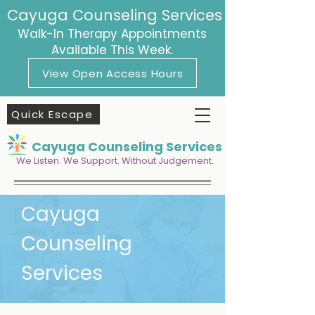
Cayuga Counseling Services
Walk-In Therapy Appointments
Available This Week.
View Open Access Hours
Quick Escape
Cayuga Counseling Services
We Listen. We Support. Without Judgement.
Cayuga
Counseling
Services