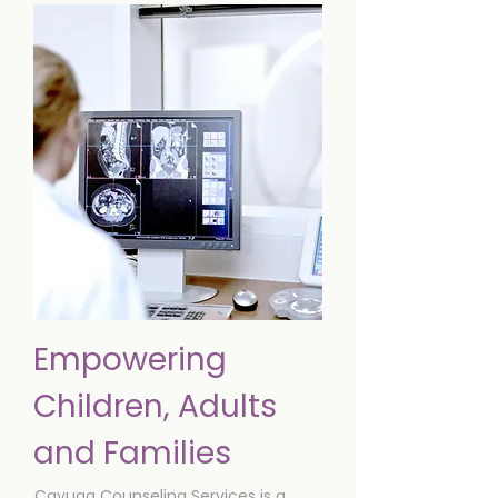
Empowering
Children, Adults
and Families
Cayuga Counseling Services is a