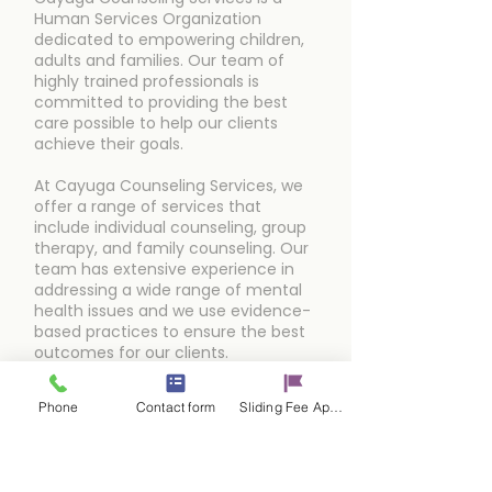
Human Services Organization
dedicated to empowering children,
adults and families. Our team of
highly trained professionals is
committed to providing the best
care possible to help our clients
achieve their goals.
At Cayuga Counseling Services, we
offer a range of services that
include individual counseling, group
therapy, and family counseling. Our
team has extensive experience in
addressing a wide range of mental
health issues and we use evidence-
based practices to ensure the best
outcomes for our clients.
Phone
Contact form
Sliding Fee Applictaion
Schedule an Appointment