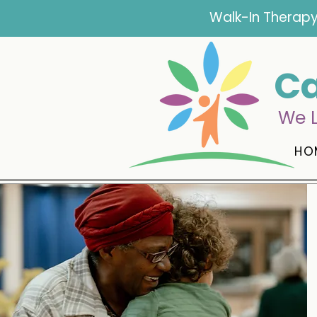
Walk-In Therapy
Ca
We L
HO