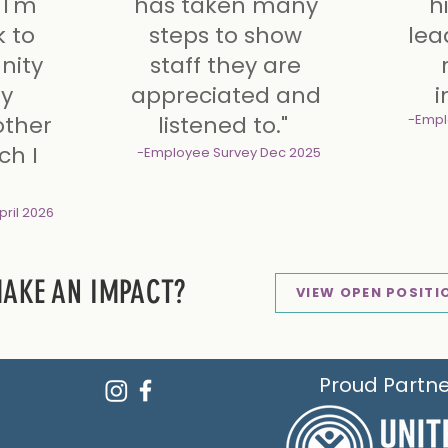
 I'm
has taken many
h
addi
k to
steps to show
lea
ity
staff they are
ly
appreciated and
i
other
listened to."
-Empl
ch I
-Employee Survey
Dec 2025
pril 2026
MAKE AN IMPACT?
VIEW OPEN POSITI
Proud Partne