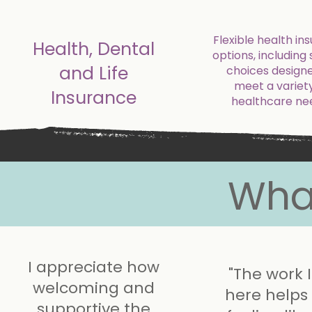
Flexible health in
Health, Dental
options, including 
and Life
choices design
meet a variety
Insurance
healthcare ne
Wha
I appreciate how
"The work 
welcoming and
here help
supportive the