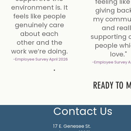
feeling like
environment is. It
giving bac
feels like people
my commun
genuinely care
and real
about each
supporting 
other and the
people whi
work we’re doing.
love."
-Employee Survey
April 2026
-Employee Survey
A
READY TO 
Contact Us
17 E. Genesee St.