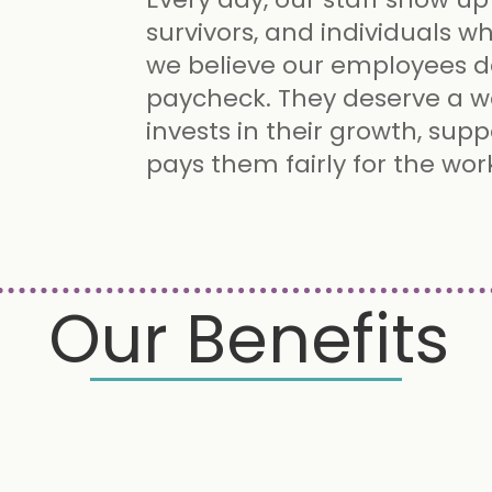
survivors, and individuals w
we believe our employees 
paycheck. They deserve a w
invests in their growth, supp
pays them fairly for the wor
Our Benefits