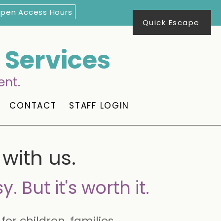
Open Access Hours
Quick Escape
Services
ent.
CONTACT
STAFF LOGIN
with us.
y. But it's worth it.
for children, families,