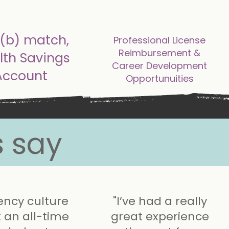
tional benefits
additional benefits
(b) match,
Professional License
Reimbursement &
lth Savings
Career Development
Account
Opportunuities
 say
ency culture
"I’ve had a really
t an all-time
great experience