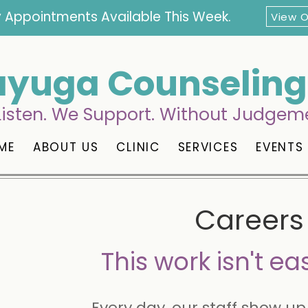
 Appointments Available This Week.
View 
yuga Counseling 
isten. We Support. Without Judgem
ME
ABOUT US
CLINIC
SERVICES
EVENTS
Careers 
This work isn't eas
Every day, our staff show up 