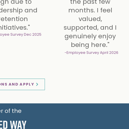
igh due to
the past few
tional benefits
additional benefits
dership and
months. I feel
retention
valued,
nitiatives."
supported, and I
oyee Survey
Dec 2025
genuinely enjoy
being here."
-Employee Survey
April 2026
ONS AND APPLY
r of the