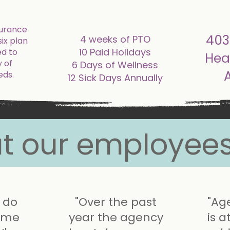
addi
surance
403
4 weeks of PTO
six plan
10 Paid Holidays
ed to
Hea
 of
6 Days of Wellness
eds.
12 Sick Days Annually
t our employees
I do
"Over the past
"Ag
s me
year the agency
is a