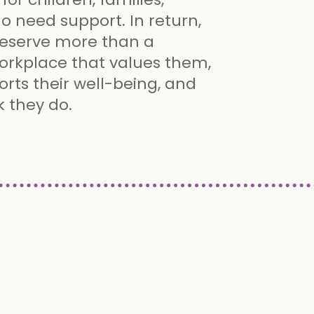
ho need support. In return,
deserve more than a
orkplace that values them,
orts their well-being, and
k they do.