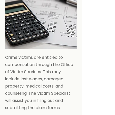
Crime victims are entitled to
compensation through the Office
of Victim Services. This may
include lost wages, damaged
property, medical costs, and
counseling. The Victim Specialist
will assist you in filing out and
submitting the claim forms.