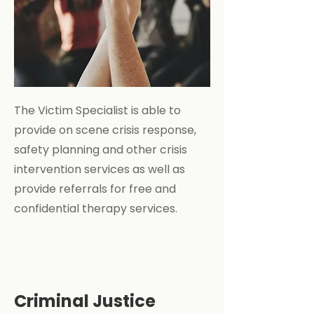
The Victim Specialist is able to
provide on scene crisis response,
safety planning and other crisis
intervention services as well as
provide referrals for free and
confidential therapy services.
Criminal Justice