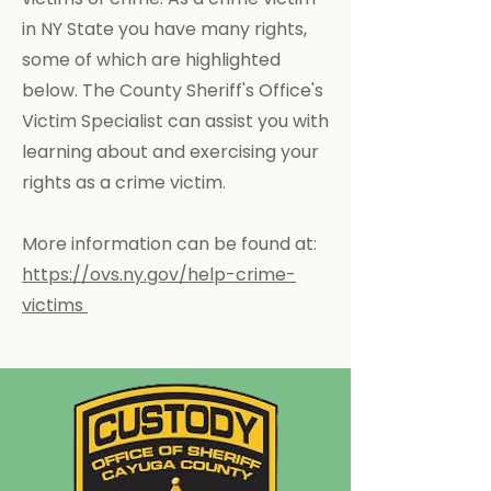
in NY State you have many rights,
some of which are highlighted
below. The County Sheriff's Office's
Victim Specialist can assist you with
learning about and exercising your
rights as a crime victim.
More information can be found at:
https://ovs.ny.gov/help-crime-
victims