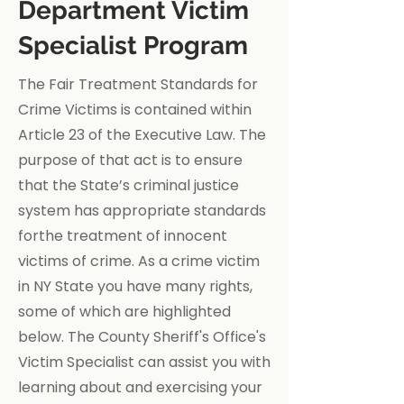
Department Victim
Specialist Program
The Fair Treatment Standards for
Crime Victims is contained within
Article 23 of the Executive Law. The
purpose of that act is to ensure
that the State’s criminal justice
system has appropriate standards
forthe treatment of innocent
victims of crime. As a crime victim
in NY State you have many rights,
some of which are highlighted
below. The County Sheriff's Office's
Victim Specialist can assist you with
learning about and exercising your