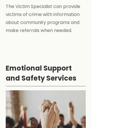
The Victim Specialist can provide
victims of crime with information
about community programs and
make referrals when needed.
Emotional Support
and Safety Services