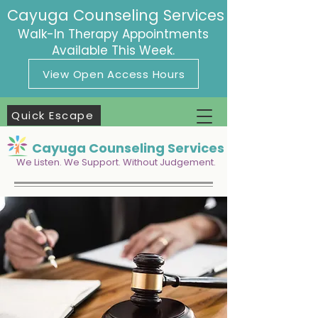
Cayuga Counseling Services
Walk-In Therapy Appointments
Available This Week.
View Open Access Hours
Quick Escape
Cayuga Counseling Services
We Listen. We Support. Without Judgement.