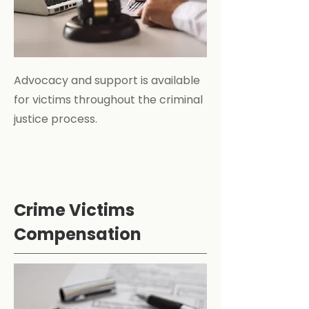
Advocacy and support is available
for victims throughout the criminal
justice process.
Crime Victims
Compensation