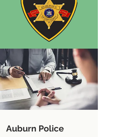
Auburn Police