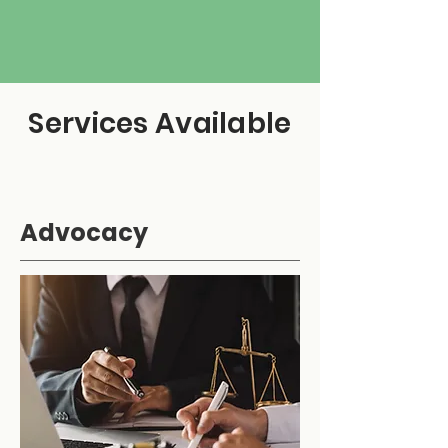
Services Available
Advocacy