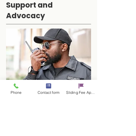
Support and
Advocacy
Phone
Contact form
Sliding Fee Applictaion
The Victim Specialist can provide
accompaniment to court,
advocate on behalf of clients with