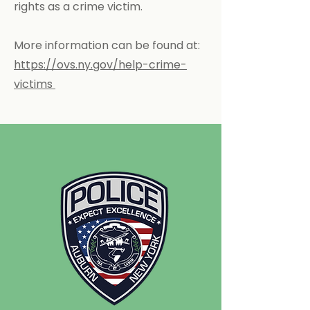
rights as a crime victim.
More information can be found at:
https://ovs.ny.gov/help-crime-
victims