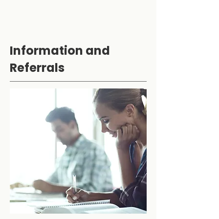
Information and
Referrals