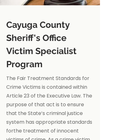
Cayuga County
Sheriff's Office
Victim Specialist
Program
The Fair Treatment Standards for
Crime Victims is contained within
Article 23 of the Executive Law. The
purpose of that act is to ensure
that the State’s criminal justice
system has appropriate standards
forthe treatment of innocent
victims of crime. As a crime victim