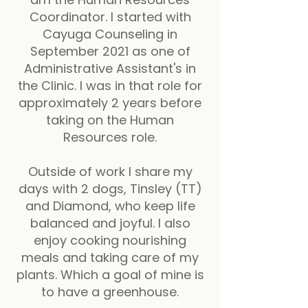
Coordinator. I started with
Cayuga Counseling in
September 2021 as one of
Administrative Assistant's in
the Clinic. I was in that role for
approximately 2 years before
taking on the Human
Resources role.
Outside of work I share my
days with 2 dogs, Tinsley (TT)
and Diamond, who keep life
balanced and joyful. I also
enjoy cooking nourishing
meals and taking care of my
plants. Which a goal of mine is
to have a greenhouse.