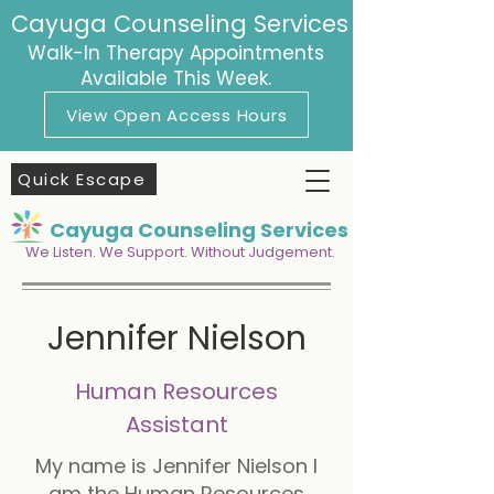
Cayuga Counseling Services
Walk-In Therapy Appointments
Available This Week.
View Open Access Hours
Quick Escape
Cayuga Counseling Services
We Listen. We Support. Without Judgement.
Jennifer Nielson
Human Resources
Assistant
My name is Jennifer Nielson I
am the Human Resources