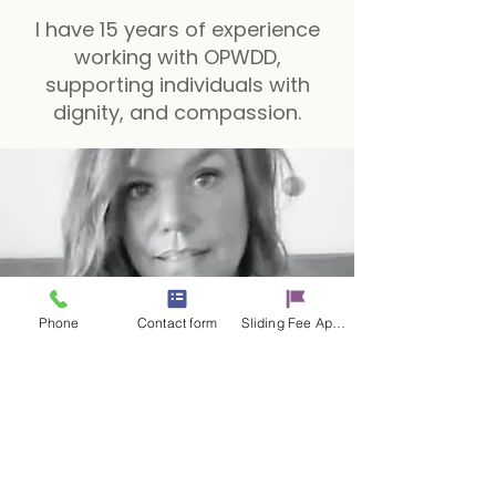
I have 15 years of experience
working with OPWDD,
supporting individuals with
dignity, and compassion.
Phone
Contact form
Sliding Fee Applictaion