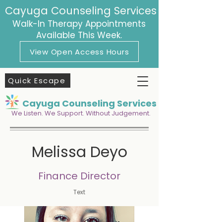
Cayuga Counseling Services
Walk-In Therapy Appointments
Available This Week.
View Open Access Hours
Quick Escape
Cayuga Counseling Services
We Listen. We Support. Without Judgement.
Melissa Deyo
Finance Director
Text