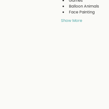
Games
Balloon Animals
Face Painting
Show More