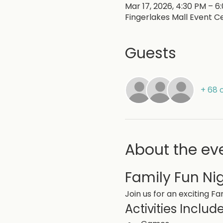
Mar 17, 2026, 4:30 PM – 6
Fingerlakes Mall Event Ce
Guests
+ 68 
About the ev
Family Fun Ni
Join us for an exciting Fam
Activities Include