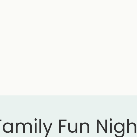
Family Fun Nigh