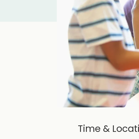
Time & Locat