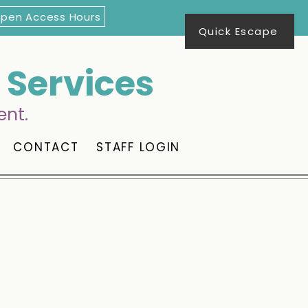
Open Access Hours
Quick Escape
Services
ent.
CONTACT
STAFF LOGIN