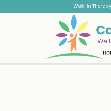
Walk-In Therapy
Ca
We L
HO