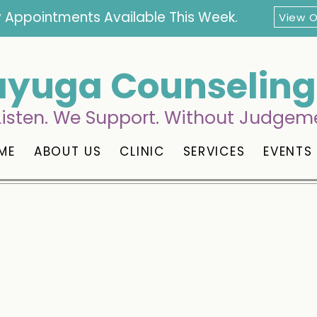
 Appointments Available This Week.
View 
yuga Counseling 
isten. We Support. Without Judgem
ME
ABOUT US
CLINIC
SERVICES
EVENTS