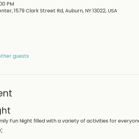
:00 PM
nter, 1579 Clark Street Rd, Auburn, NY 13022, USA
other guests
ent
ght
ily Fun Night filled with a variety of activities for everyon
: