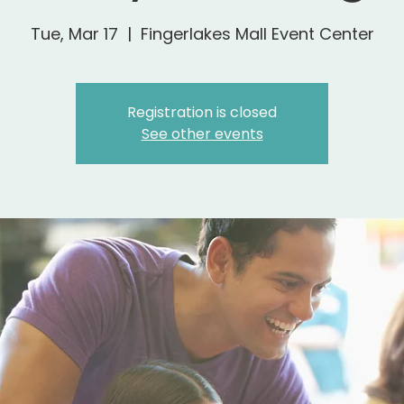
Tue, Mar 17
  |  
Fingerlakes Mall Event Center
Registration is closed
See other events