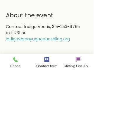
About the event
Contact Indigo Vooris, 315-253-9795 
ext. 231 or
indigov@cayugacounseling.org
Phone
Contact form
Sliding Fee Applictaion
Share this event
Contact Us
17 E. Genesee St.
Auburn, NY 13021
315-253-9795