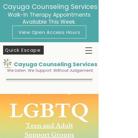
Cayuga Counseling Services
Walk-In Therapy Appointments
Available This Week.
View Open Access Hours
Quick Escape
Cayuga Counseling Services
We Listen. We Support. Without Judgement.