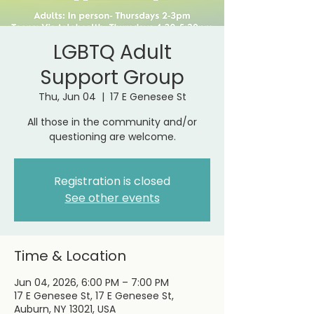
LGBTQ Adult
Support Group
Thu, Jun 04
  |  
17 E Genesee St
All those in the community and/or
questioning are welcome.
Registration is closed
See other events
Time & Location
Jun 04, 2026, 6:00 PM – 7:00 PM
17 E Genesee St, 17 E Genesee St,
Auburn, NY 13021, USA