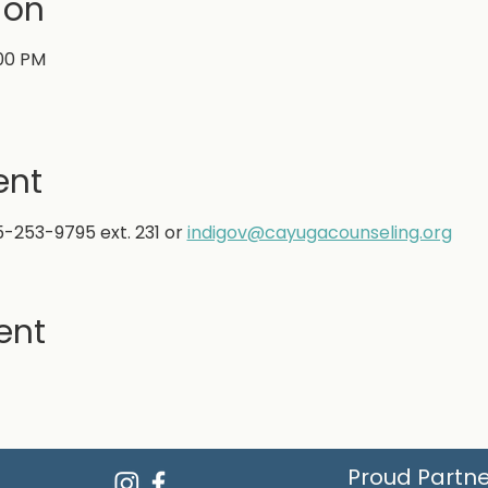
ion
:00 PM
ent
5-253-9795 ext. 231 or
indigov@cayugacounseling.org
ent
Proud Partne