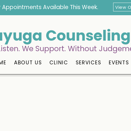
 Appointments Available This Week.
View 
yuga Counseling 
isten. We Support. Without Judgem
ME
ABOUT US
CLINIC
SERVICES
EVENTS