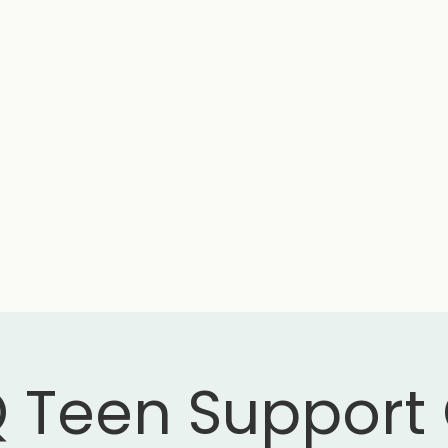
 Teen Support