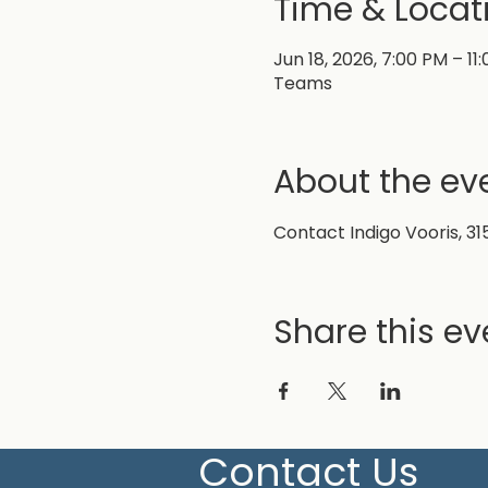
Time & Locat
Jun 18, 2026, 7:00 PM – 11
Teams
About the ev
Contact Indigo Vooris, 31
Share this ev
Contact Us