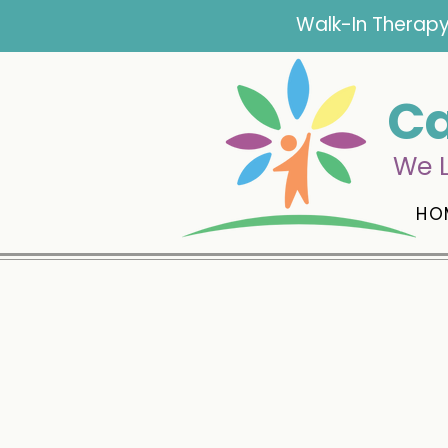
Walk-In Therapy
Ca
We L
HO