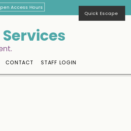
Open Access Hours
Quick Escape
Services
ent.
CONTACT
STAFF LOGIN