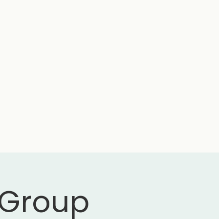
 Group