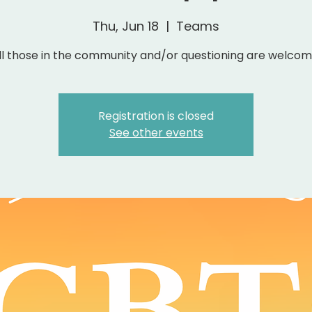
Thu, Jun 18
  |  
Teams
ll those in the community and/or questioning are welcom
Registration is closed
See other events