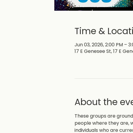
Time & Locat
Jun 03, 2026, 2:00 PM – 3
17 E Genesee St, 17 E Gen
About the ev
These groups are grounde
people where they are, w
individuals who are curre