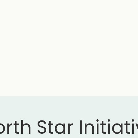
rth Star Initiat