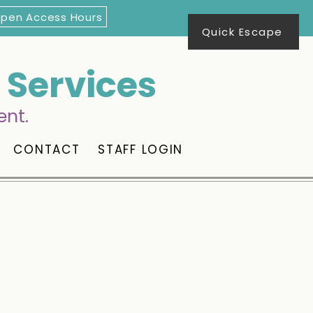
Open Access Hours
Quick Escape
Services
ent.
CONTACT
STAFF LOGIN