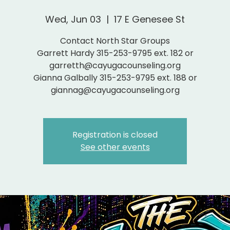
Wed, Jun 03
  |  
17 E Genesee St
Contact North Star Groups
Garrett Hardy 315-253-9795 ext. 182 or
garretth@cayugacounseling.org
Gianna Galbally 315-253-9795 ext. 188 or
giannag@cayugacounseling.org
Registration is closed
See other events