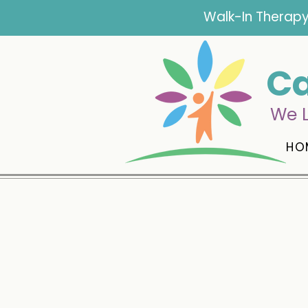
Walk-In Therapy
Ca
We L
HO