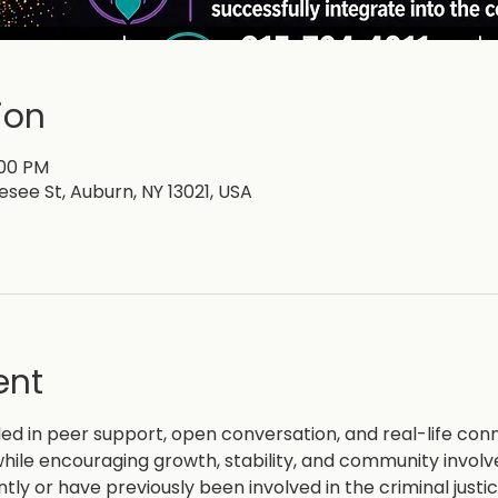
ion
:00 PM
esee St, Auburn, NY 13021, USA
ent
d in peer support, open conversation, and real-life con
hile encouraging growth, stability, and community invol
ntly or have previously been involved in the criminal justi