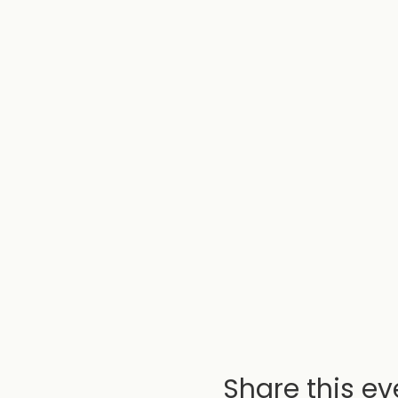
Share this ev