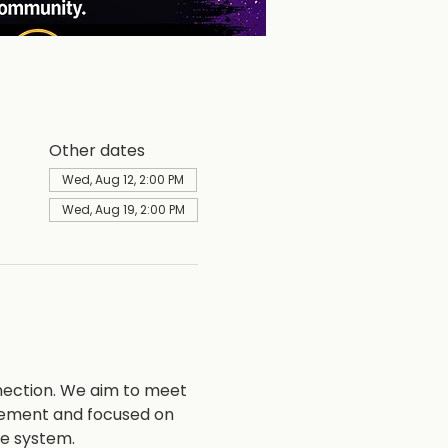
Other dates
Wed, Aug 12, 2:00 PM
Wed, Aug 19, 2:00 PM
nection. We aim to meet 
vement and focused on 
ce system.