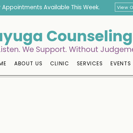
 Appointments Available This Week.
View 
yuga Counseling 
isten. We Support. Without Judgem
ME
ABOUT US
CLINIC
SERVICES
EVENTS