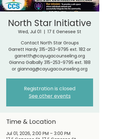
North Star Initiative
Wed, Jul 01
  |  
17 E Genesee St
Contact North Star Groups
Garrett Hardy 315-253-9795 ext. 182 or
garretth@cayugacounseling.org
Gianna Galbally 315-253-9795 ext. 188
or giannag@cayugacounseling.org
Registration is closed
See other events
Time & Location
Jul 01, 2026, 2:00 PM – 3:00 PM