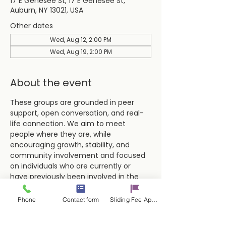
17 E Genesee St, 17 E Genesee St,
Auburn, NY 13021, USA
Other dates
Wed, Aug 12, 2:00 PM
Wed, Aug 19, 2:00 PM
About the event
These groups are grounded in peer 
support, open conversation, and real-
life connection. We aim to meet 
people where they are, while 
encouraging growth, stability, and 
community involvement and focused 
on individuals who are currently or 
have previously been involved in the 
criminal justice system.
Phone
Contact form
Sliding Fee Applictaion