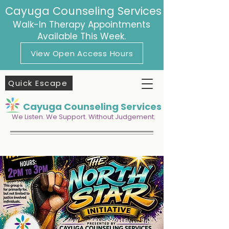
Cayuga Counseling Services
Walk-In Therapy Appointments
Available This Week.
View Open Access Hours
Quick Escape
Cayuga Counseling Services
We Listen. We Support. Without Judgement.