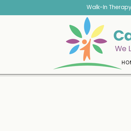
Walk-In Therapy
Ca
We L
HO