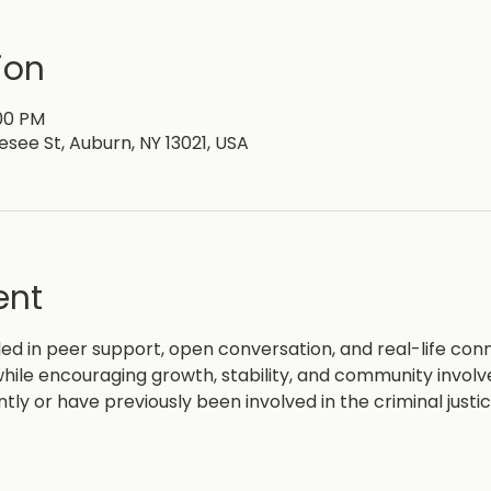
ion
:00 PM
esee St, Auburn, NY 13021, USA
ent
d in peer support, open conversation, and real-life con
hile encouraging growth, stability, and community invol
ntly or have previously been involved in the criminal justi