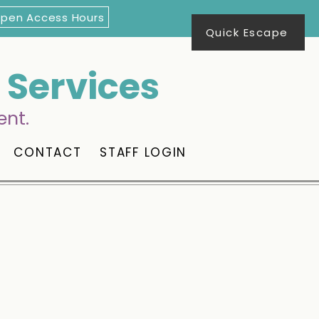
Open Access Hours
Quick Escape
Services
ent.
CONTACT
STAFF LOGIN