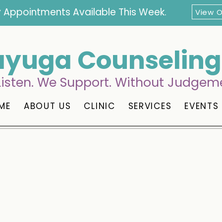
 Appointments Available This Week.
View 
yuga Counseling 
isten. We Support. Without Judgem
ME
ABOUT US
CLINIC
SERVICES
EVENTS