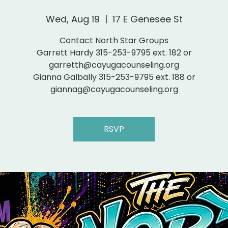
Wed, Aug 19
  |  
17 E Genesee St
Contact North Star Groups
Garrett Hardy 315-253-9795 ext. 182 or
garretth@cayugacounseling.org
Gianna Galbally 315-253-9795 ext. 188 or
giannag@cayugacounseling.org
RSVP