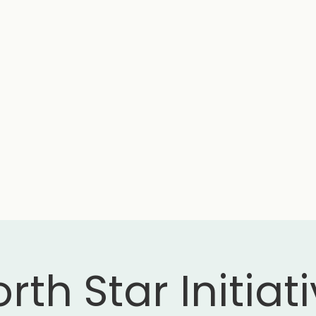
rth Star Initiat