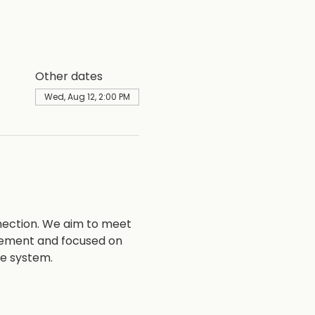
Other dates
Wed, Aug 12, 2:00 PM
nection. We aim to meet 
vement and focused on 
ce system.