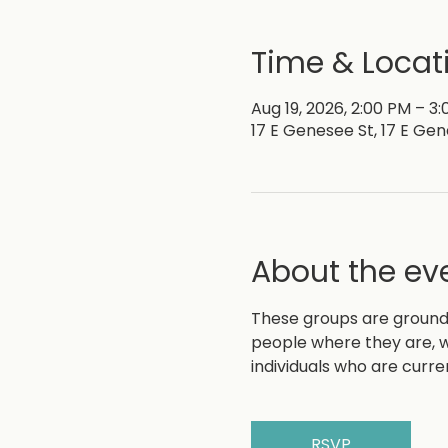
Time & Locat
Aug 19, 2026, 2:00 PM – 3
17 E Genesee St, 17 E Gen
About the ev
These groups are grounde
people where they are, w
individuals who are curre
RSVP