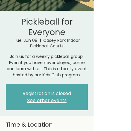
Pickleball for
Everyone
Tue, Jun 09
  |  
Casey Park Indoor
Pickleball Courts
Join us for a weekly pickleball group.
Even if you have never played, come
and learn with us. This is a family event
hosted by our Kids Club program.
Registration is closed
See other events
Time & Location