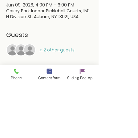
Jun 09, 2026, 4:00 PM – 6:00 PM
Casey Park Indoor Pickleball Courts, 150
N Division St, Auburn, NY 13021, USA
Guests
+ 2 other guests
Phone
Contact form
Sliding Fee Applictaion
Share this event
Contact Us
17 E. Genesee St.