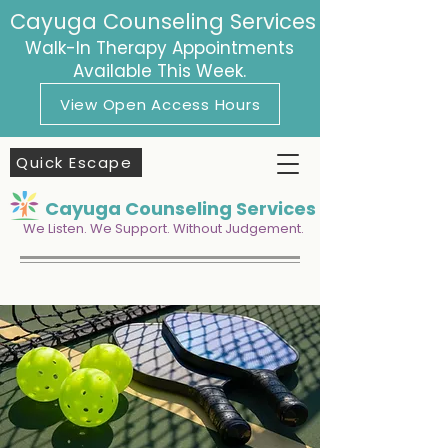
Cayuga Counseling Services
Walk-In Therapy Appointments
Available This Week.
View Open Access Hours
Quick Escape
Cayuga Counseling Services
We Listen. We Support. Without Judgement.