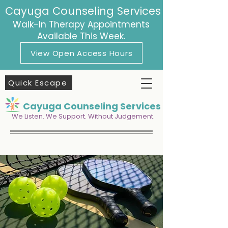
Cayuga Counseling Services
Walk-In Therapy Appointments
Available This Week.
View Open Access Hours
Quick Escape
Cayuga Counseling Services
We Listen. We Support. Without Judgement.