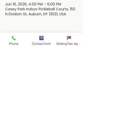
Jun 16, 2026, 4:00 PM – 6:00 PM
Casey Park Indoor Pickleball Courts, 150
N Division St, Auburn, NY 13021, USA
Share this event
Phone
Contact form
Sliding Fee Applictaion
Contact Us
17 E. Genesee St.
Auburn, NY 13021
315-253-9795
admin@cayugacounseling.org
SAVAR Crisis Hotline: 1-315-252-2112
Proud Partner of the