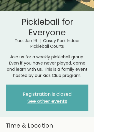
Pickleball for
Everyone
Tue, Jun 16
  |  
Casey Park Indoor
Pickleball Courts
Join us for a weekly pickleball group.
Even if you have never played, come
and learn with us. This is a family event
hosted by our Kids Club program.
Registration is closed
See other events
Time & Location