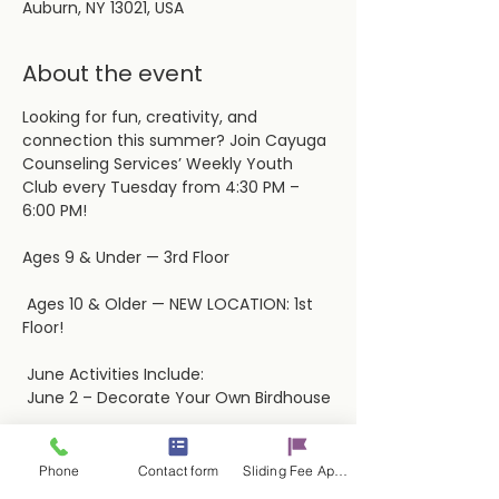
Auburn, NY 13021, USA
About the event
Looking for fun, creativity, and 
connection this summer? Join Cayuga 
Counseling Services’ Weekly Youth 
Club every Tuesday from 4:30 PM – 
6:00 PM! 
Ages 9 & Under — 3rd Floor
 Ages 10 & Older — NEW LOCATION: 1st 
Floor!
 June Activities Include:
 June 2 – Decorate Your Own Birdhouse
Show More
Phone
Contact form
Sliding Fee Applictaion