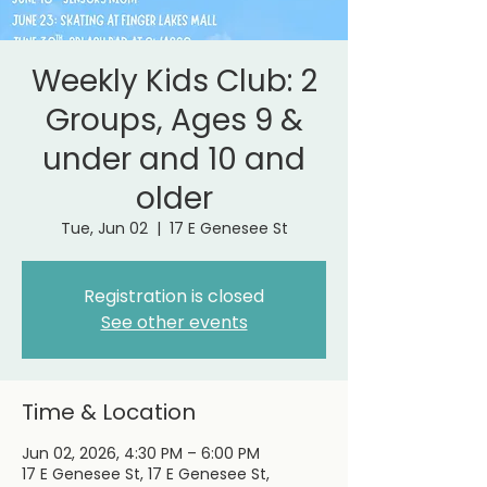
Weekly Kids Club: 2
Groups, Ages 9 &
under and 10 and
older
Tue, Jun 02
  |  
17 E Genesee St
Registration is closed
See other events
Time & Location
Jun 02, 2026, 4:30 PM – 6:00 PM
17 E Genesee St, 17 E Genesee St,