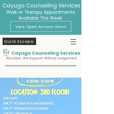
Cayuga Counseling Services
Walk-In Therapy Appointments
Available This Week.
View Open Access Hours
Quick Escape
Cayuga Counseling Services
We Listen. We Support. Without Judgement.