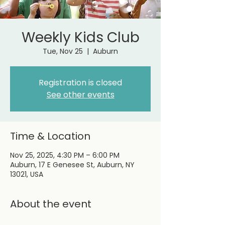
Weekly Kids Club
Tue, Nov 25
  |  
Auburn
Registration is closed
See other events
Time & Location
Nov 25, 2025, 4:30 PM – 6:00 PM
Auburn, 17 E Genesee St, Auburn, NY
13021, USA
About the event