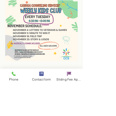
Phone
Contact form
Sliding Fee Applictaion
Share this event