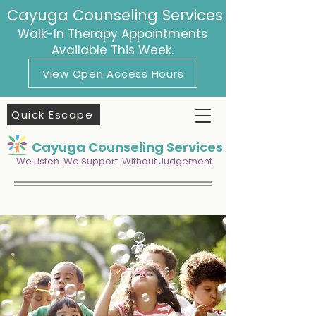
Cayuga Counseling Services
Walk-In Therapy Appointments
Available This Week.
View Open Access Hours
Quick Escape
Cayuga Counseling Services
We Listen. We Support. Without Judgement.