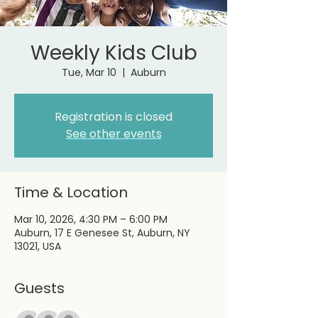
Weekly Kids Club
Tue, Mar 10
  |  
Auburn
Registration is closed
See other events
Time & Location
Mar 10, 2026, 4:30 PM – 6:00 PM
Auburn, 17 E Genesee St, Auburn, NY
13021, USA
Guests