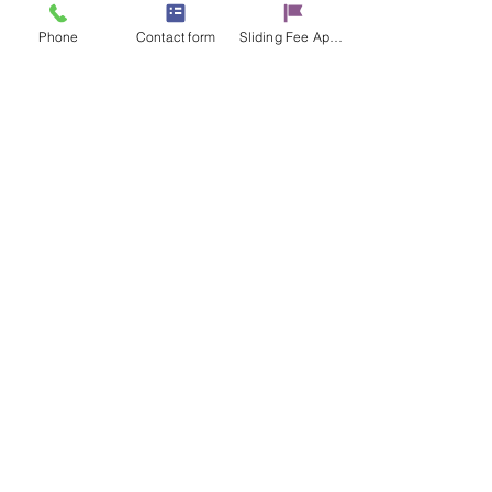
Phone
Contact form
Sliding Fee Applictaion
Share this event
Contact Us
17 E. Genesee St.
Auburn, NY 13021
315-253-9795
admin@cayugacounseling.org
SAVAR Crisis Hotline: 1-315-252-2112
Proud Partner of the