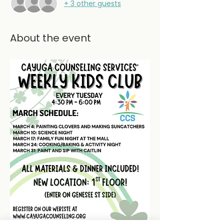
+ 3 other guests
About the event