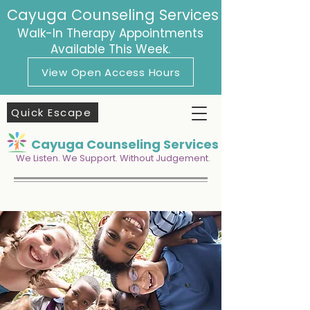
Cayuga Counseling Services
Walk-In Therapy Appointments
Available This Week.
View Open Access Hours
Quick Escape
Cayuga Counseling Services
We Listen. We Support. Without Judgement.