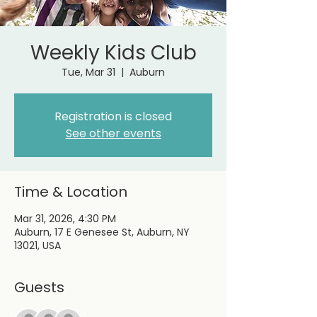
Weekly Kids Club
Tue, Mar 31
  |  
Auburn
Registration is closed
See other events
Time & Location
Mar 31, 2026, 4:30 PM
Auburn, 17 E Genesee St, Auburn, NY
13021, USA
Guests