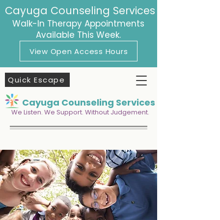
Cayuga Counseling Services
Walk-In Therapy Appointments
Available This Week.
View Open Access Hours
Quick Escape
Cayuga Counseling Services
We Listen. We Support. Without Judgement.