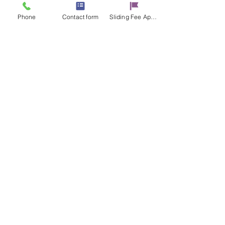
Phone
Contact form
Sliding Fee Applictaion
Share this event
Contact Us
17 E. Genesee St.
Auburn, NY 13021
315-253-9795
admin@cayugacounseling.org
SAVAR Crisis Hotline: 1-315-252-2112
Proud Partner of the