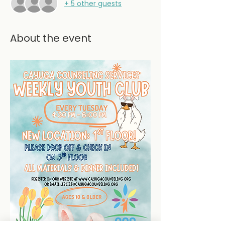
+ 5 other guests
About the event