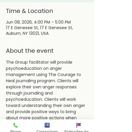
Time & Location
Jun 08, 2026, 4:00 PM – 5:00 PM
17 E Genesee St, 17 E Genesee St,
Auburn, NY 13021, USA
About the event
The Group facilitator will provide 
psychoeducation on anger 
management using The Courage to 
Heal journaling program. Clients will 
explore their own anger responses 
through journaling and 
psychoeducation. Clients will work 
toward understanding their own anger 
and provide positive ways to bring 
about more positive actions when 
dealing with difficult situations and 
people.
Phone
Contact form
Sliding Fee Applictaion