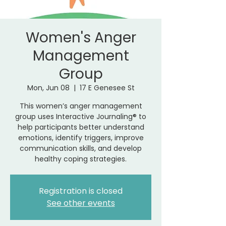
Women's Anger
Management
Group
Mon, Jun 08
  |  
17 E Genesee St
This women’s anger management
group uses Interactive Journaling® to
help participants better understand
emotions, identify triggers, improve
communication skills, and develop
healthy coping strategies.
Registration is closed
See other events