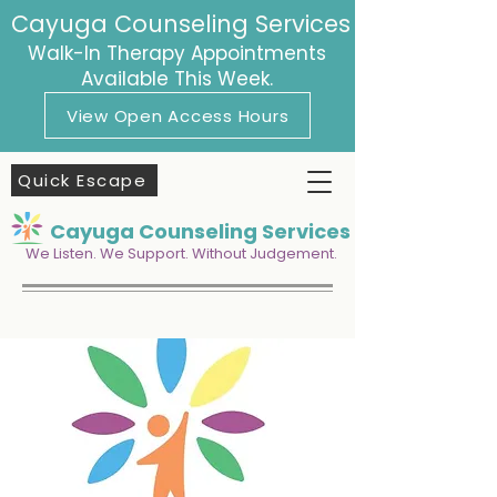
Cayuga Counseling Services
Walk-In Therapy Appointments
Available This Week.
View Open Access Hours
Quick Escape
Cayuga Counseling Services
We Listen. We Support. Without Judgement.