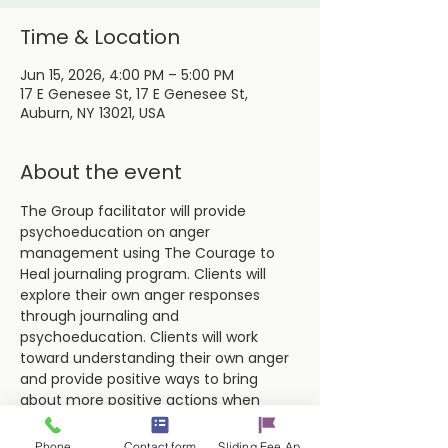
Time & Location
Jun 15, 2026, 4:00 PM – 5:00 PM
17 E Genesee St, 17 E Genesee St,
Auburn, NY 13021, USA
About the event
The Group facilitator will provide 
psychoeducation on anger 
management using The Courage to 
Heal journaling program. Clients will 
explore their own anger responses 
through journaling and 
psychoeducation. Clients will work 
toward understanding their own anger 
and provide positive ways to bring 
about more positive actions when 
dealing with difficult situations and 
people.
Phone
Contact form
Sliding Fee Applictaion