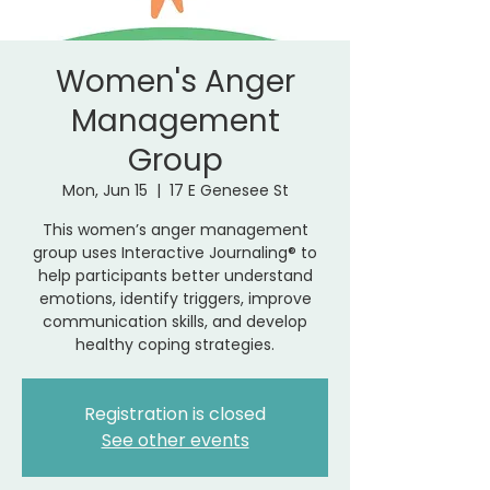
Women's Anger
Management
Group
Mon, Jun 15
  |  
17 E Genesee St
This women’s anger management
group uses Interactive Journaling® to
help participants better understand
emotions, identify triggers, improve
communication skills, and develop
healthy coping strategies.
Registration is closed
See other events