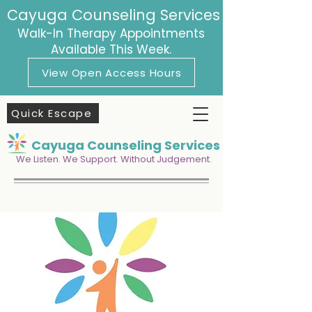
Cayuga Counseling Services
Walk-In Therapy Appointments
Available This Week.
View Open Access Hours
Quick Escape
Cayuga Counseling Services
We Listen. We Support. Without Judgement.