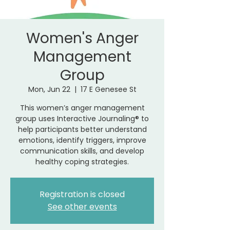
Women's Anger
Management
Group
Mon, Jun 22
  |  
17 E Genesee St
This women’s anger management
group uses Interactive Journaling® to
help participants better understand
emotions, identify triggers, improve
communication skills, and develop
healthy coping strategies.
Registration is closed
See other events