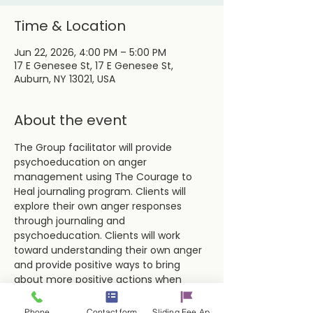
Time & Location
Jun 22, 2026, 4:00 PM – 5:00 PM
17 E Genesee St, 17 E Genesee St,
Auburn, NY 13021, USA
About the event
The Group facilitator will provide 
psychoeducation on anger 
management using The Courage to 
Heal journaling program. Clients will 
explore their own anger responses 
through journaling and 
psychoeducation. Clients will work 
toward understanding their own anger 
and provide positive ways to bring 
about more positive actions when 
dealing with difficult situations and 
people.
Phone
Contact form
Sliding Fee Applictaion