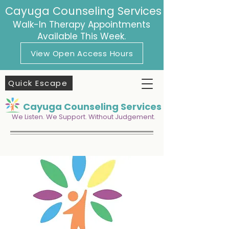
Cayuga Counseling Services
Walk-In Therapy Appointments
Available This Week.
View Open Access Hours
Quick Escape
Cayuga Counseling Services
We Listen. We Support. Without Judgement.