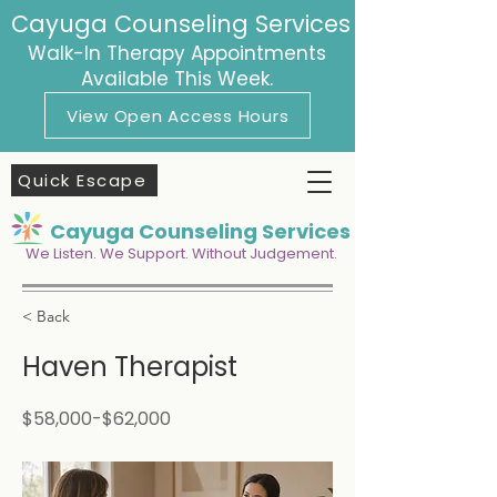
Cayuga Counseling Services
Walk-In Therapy Appointments
Available This Week.
View Open Access Hours
Quick Escape
Cayuga Counseling Services
We Listen. We Support. Without Judgement.
< Back
Haven Therapist
$58,000-$62,000